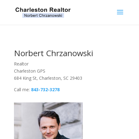
Norbert Chrzanowski
Realtor
Charleston GPS
684 King St, Charleston, SC 29403
Call me:
843-732-3278