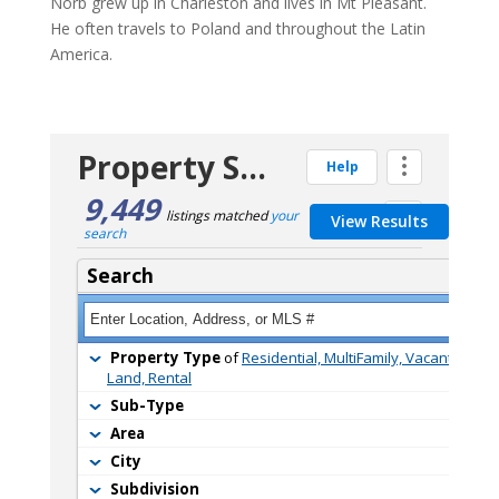
Norb grew up in Charleston and lives in Mt Pleasant.
He often travels to Poland and throughout the Latin
America.