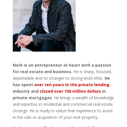
Norb is an entrepreneur at heart with a passion
for real estate and business.
He is sharp, focused,
dependable and no stranger to strong work ethic.
He
has spent
over ten years in the private lending
industry and
closed over 100 million dollars
in
private mortgages
. He brings a wealth of knowledge
and expertise in residential and commercial real estate
closings. He is ready to utilize that experience to assist
in the sale or acquisition of your next property.