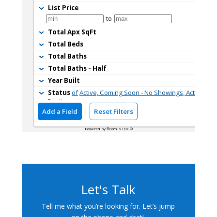
Let's Talk
Tell me what you’re looking for. Let’s jump